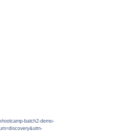
/e/rootcamp-batch2-demo-
ium=discovery&utm-