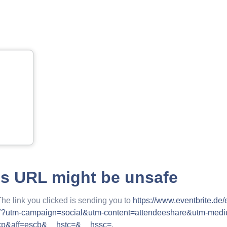
is URL might be unsafe
The link you clicked is sending you to
https://www.eventbrite.de
7?utm-campaign=social&utm-content=attendeeshare&utm-med
=cp&aff=escb&__hstc=&__hssc=
.