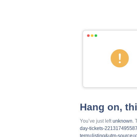
Hang on, th
You’ve just left
unknown
. 
day-tickets-22131749558
term=listing&utm-source