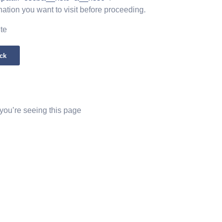
nation you want to visit before proceeding.
ite
ck
 you’re seeing this page