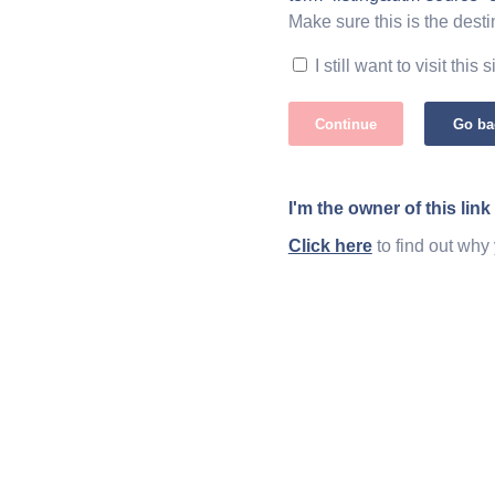
Make sure this is the desti
I still want to visit this s
Continue
Go ba
I'm the owner of this link
Click here
to find out why