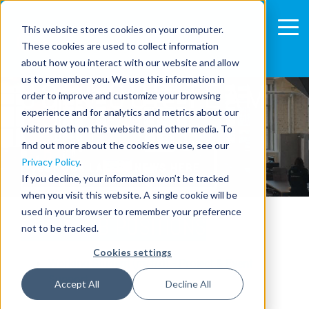
This website stores cookies on your computer.
These cookies are used to collect information
about how you interact with our website and allow
us to remember you. We use this information in
JOIN OUR TEAM
order to improve and customize your browsing
experience and for analytics and metrics about our
visitors both on this website and other media. To
find out more about the cookies we use, see our
Privacy Policy
.
GET OUR LATEST NEWS HERE
If you decline, your information won’t be tracked
when you visit this website. A single cookie will be
used in your browser to remember your preference
OPEN JOB POSITIONS
not to be tracked.
Cookies settings
Working Student (m/f/d) - Project & Event
Support
Accept All
Decline All