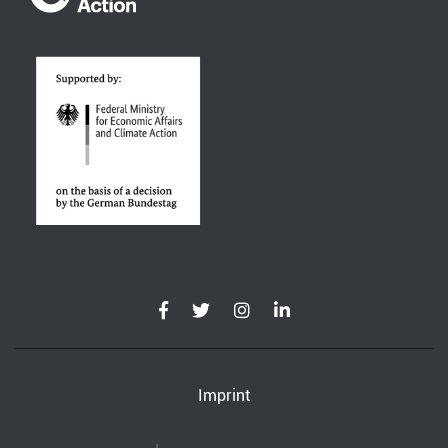
Imprint