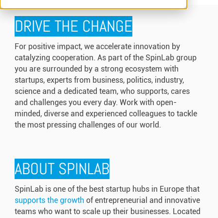
DRIVE THE CHANGE
For positive impact, we accelerate innovation by
catalyzing cooperation. As part of the SpinLab group
you are surrounded by a strong ecosystem with
startups, experts from business, politics, industry,
science and a dedicated team, who supports, cares
and challenges you every day. Work with open-
minded, diverse and experienced colleagues to tackle
the most pressing challenges of our world.
ABOUT SPINLAB
SpinLab is one of the best startup hubs in Europe that
supports the growth
of entrepreneurial and innovative
teams who want to scale up their businesses. Located