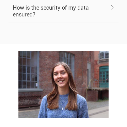
How is the security of my data
ensured?