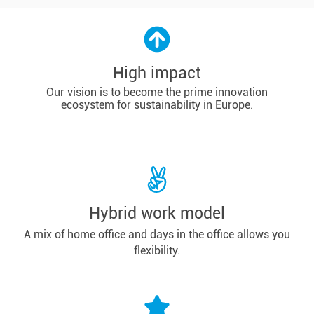
High impact
Our vision is to become the prime innovation
ecosystem for sustainability in Europe.
Hybrid work model
A mix of home office and days in the office allows you
flexibility.