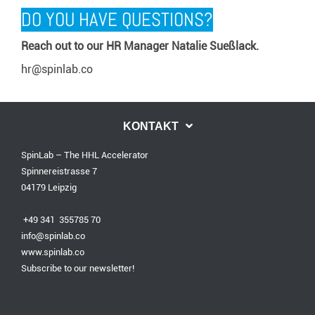
DO YOU HAVE QUESTIONS?
Reach out to our HR Manager Natalie Sueßlack.
hr@spinlab.co
KONTAKT
SpinLab – The HHL Accelerator
Spinnereistrasse 7
04179 Leipzig
+49 341 355785 70
info@spinlab.co
www.spinlab.co
Subscribe to our newsletter!