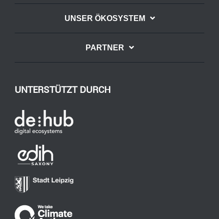
UNSER ÖKOSYSTEM
PARTNER
UNTERSTÜTZT DURCH