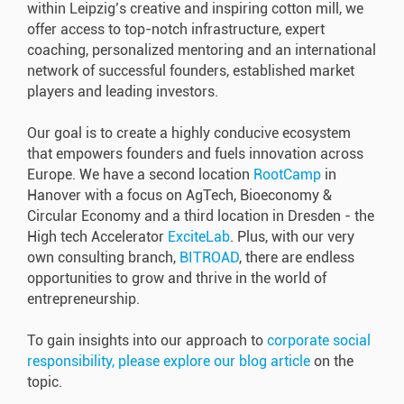
within Leipzig’s creative and inspiring cotton mill, we
offer access to top-notch infrastructure, expert
coaching, personalized mentoring and an international
network of successful founders, established market
players and leading investors.
Our goal is to create a highly conducive ecosystem
that empowers founders and fuels innovation across
Europe.
We have a second location
RootCamp
in
Hanover with a focus on AgTech, Bioeconomy &
Circular Economy and a third location in Dresden - the
High tech Accelerator
ExciteLab
. Plus, with our very
own consulting branch,
BITROAD
, there are endless
opportunities to grow and thrive in the world of
entrepreneurship.
To gain insights into our approach to
corporate social
responsibility, please explore our blog article
on the
topic.