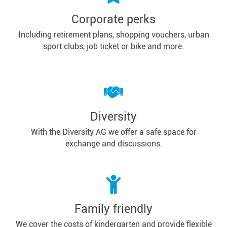
Corporate perks
Including retirement plans, shopping vouchers, urban
sport clubs, job ticket or bike and more.
Diversity
With the Diversity AG we offer a safe space for
exchange and discussions.
Family friendly
We cover the costs of kindergarten and provide flexible