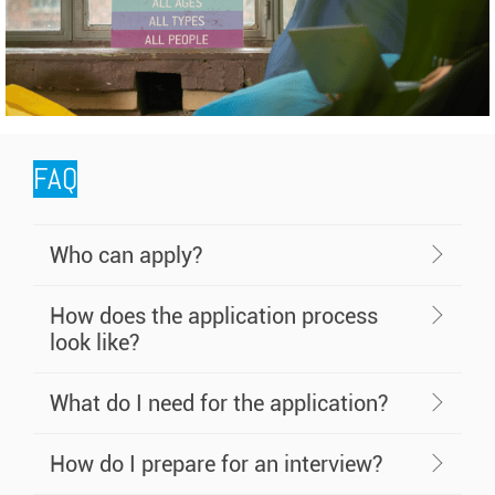
FAQ
Who can apply?
How does the application process
look like?
What do I need for the application?
How do I prepare for an interview?