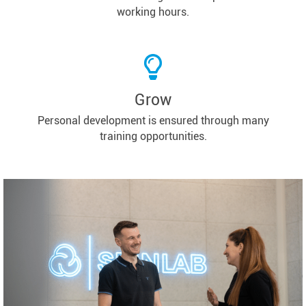
working hours.
Grow
Personal development is ensured through many
training opportunities.