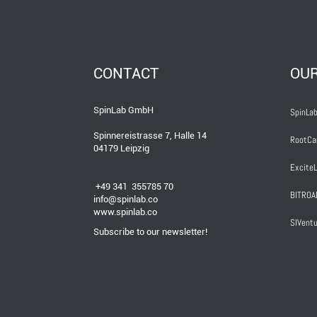
CONTACT
OU
SpinLab GmbH
SpinLab
Spinnereistrasse 7, Halle 14
RootCa
04179 Leipzig
ExciteL
+49 341 355785 70
BITROA
info@spinlab.co
www.spinlab.co
SIVentu
Subscribe to our newsletter!