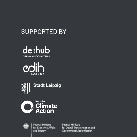
SUPPORTED BY