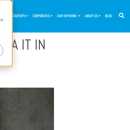
d
STARTUPS
CORPORATES
OUR NETWORK
ABOUT US
BLOG
cs
r
NA IT IN