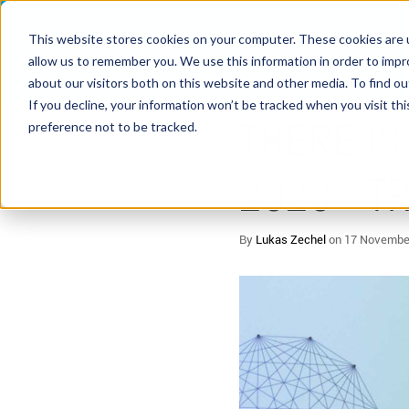
This website stores cookies on your computer. These cookies are u
allow us to remember you. We use this information in order to imp
about our visitors both on this website and other media. To find 
5 MIN READ
If you decline, your information won’t be tracked when you visit th
THERE IS
preference not to be tracked.
2023 - 
By
Lukas Zechel
on 17 Novembe