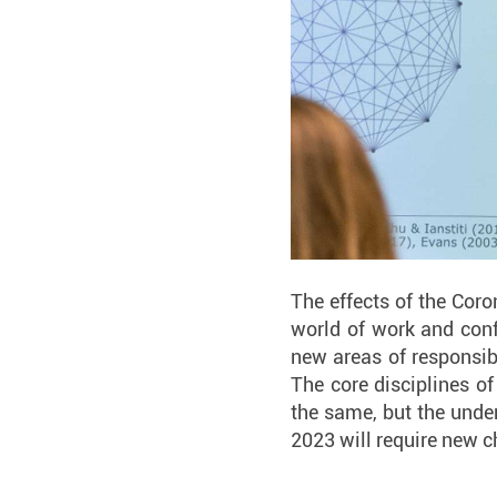
The effects of the Cor
world of work and conf
new areas of responsibil
The core disciplines of
the same, but the unde
2023 will require new 