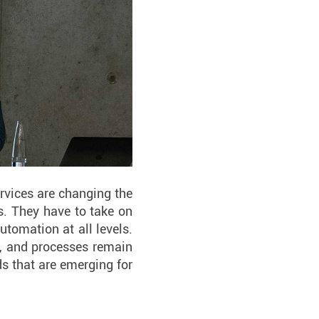
rvices are changing the
s. They have to take on
automation at all levels.
ta, and processes remain
s that are emerging for