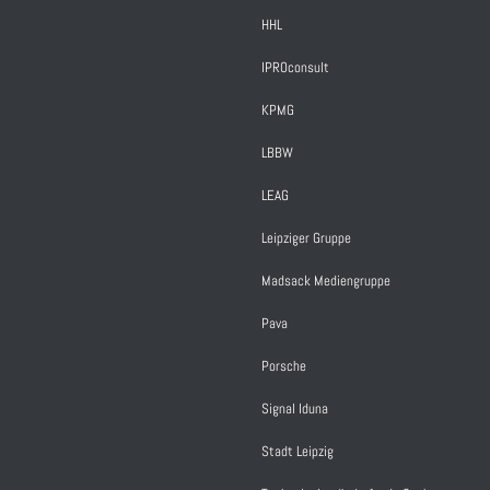
HHL
IPROconsult
KPMG
LBBW
LEAG
Leipziger Gruppe
Madsack Mediengruppe
Pava
Porsche
Signal Iduna
Stadt Leipzig