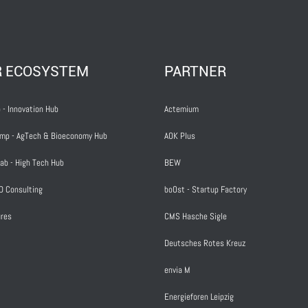
R ECOSYSTEM
PARTNER
 - Innovation Hub
Actemium
mp - AgTech & Bioeconomy Hub
AOK Plus
ab - High Tech Hub
BEW
D Consulting
boOst - Startup Factory
res
CMS Hasche Sigle
Deutsches Rotes Kreuz
envia M
Energieforen Leipzig