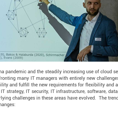
ona pandemic and the steadily increasing use of cloud se
ronting many IT managers with entirely new challenge
ity and fulfill the new requirements for flexibility and 
 IT strategy, IT security, IT infrastructure, software, da
rlying challenges in these areas have evolved. The trend
changes: