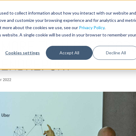
sed to collect information about how you interact with our website an
rove and customize your browsing experience and for analytics and metri
out more about the cookies we use, see our
Privacy Policy
.
is website. A single cookie will be used in your browser to remember you
 MORE THAN POST CORO
Cookies settings
Accept All
Decline All
TRENDREPORT
r 2022