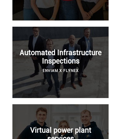
Automated Infrastructure
Inspections
ENVIAM X FLYNEX
Virtual power plant
services