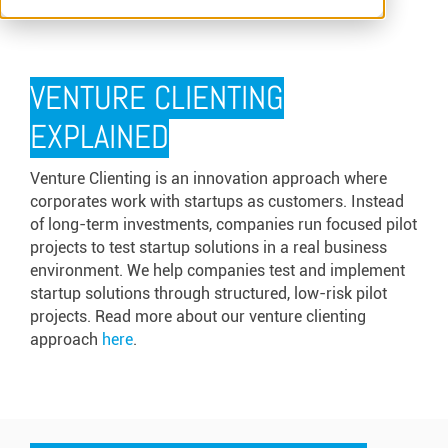
VENTURE CLIENTING
EXPLAINED
Venture Clienting is an innovation approach where
corporates work with startups as customers. Instead
of long-term investments, companies run focused pilot
projects to test startup solutions in a real business
environment. We help companies test and implement
startup solutions through structured, low-risk pilot
projects. Read more about our venture clienting
approach
here
.