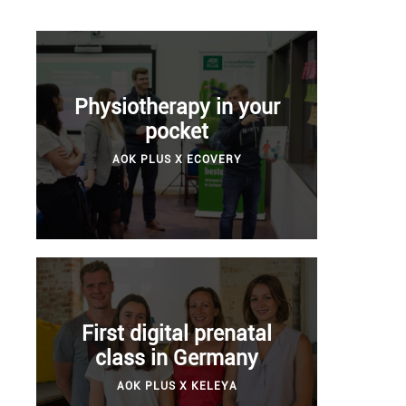
Physiotherapy in your
pocket
AOK PLUS X ECOVERY
First digital prenatal
class in Germany
AOK PLUS X KELEYA