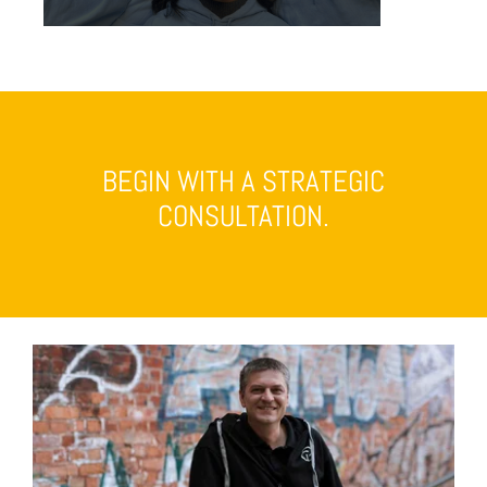
BEGIN WITH A STRATEGIC
CONSULTATION.