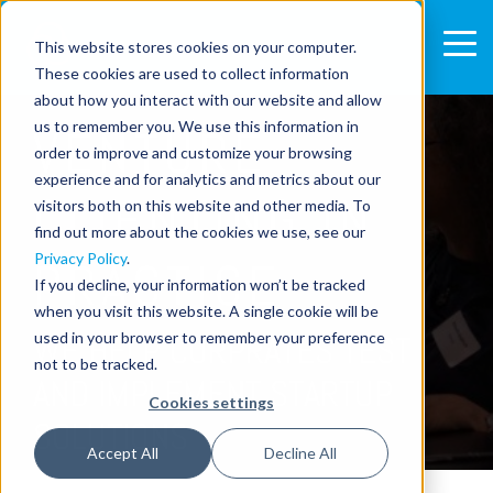
This website stores cookies on your computer.
These cookies are used to collect information
about how you interact with our website and allow
us to remember you. We use this information in
VENTURE
order to improve and customize your browsing
experience and for analytics and metrics about our
CLIENTING IN
visitors both on this website and other media. To
find out more about the cookies we use, see our
Privacy Policy
.
PRACTICE
If you decline, your information won’t be tracked
when you visit this website. A single cookie will be
used in your browser to remember your preference
WE HELP CORPRATES TEST
not to be tracked.
AND IMPLEMENT STARTUP
Cookies settings
SOLUTIONS
Accept All
Decline All