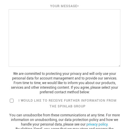
YOUR MESSAGE
*
We are committed to protecting your privacy and will only use your
personal data for account management and to provide our services.
From time to time, we would like to inform you about our products,
services and other interesting content. If you agree, please select your
preferred contact method below:
I WOULD LIKE TO RECEIVE FURTHER INFORMATION FROM
THE SPINLAB GROUP
You can unsubscribe from these communications at any time. For more
information on unsubscribing, our data protection policy and how we
handle your personal data, please see our
privacy policy
.