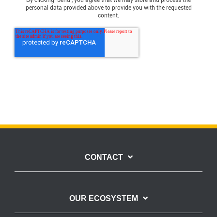
By clicking ‘Send’, you agree that we may store and process the
personal data provided above to provide you with the requested
content.
CONTACT
OUR ECOSYSTEM