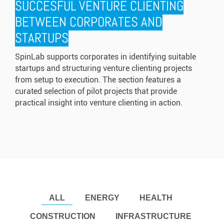
SUCCESFUL VENTURE CLIENTING
BETWEEN CORPORATES AND
STARTUPS
SpinLab supports corporates in identifying suitable
startups and structuring venture clienting projects
from setup to execution. The section features a
curated selection of pilot projects that provide
practical insight into venture clienting in action.
ALL
ENERGY
HEALTH
CONSTRUCTION
INFRASTRUCTURE