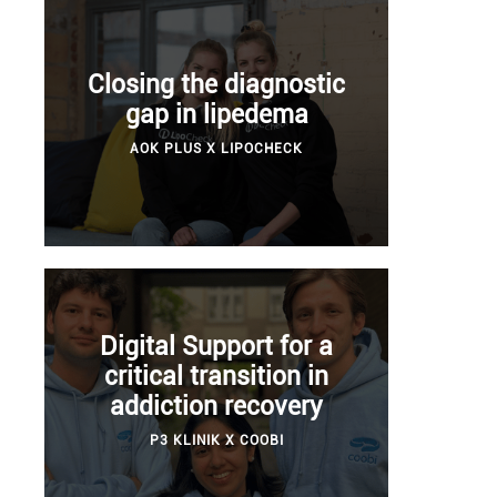
Closing the diagnostic
gap in lipedema
AOK PLUS X LIPOCHECK
Digital Support for a
critical transition in
addiction recovery
P3 KLINIK X COOBI