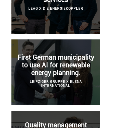
LEAG X DIE ENERGIEKOPPLER
First German municipality
to use AI for renewable
energy planning.
LEIPZIGER GRUPPE X ELENA
INTERNATIONAL
Quality management