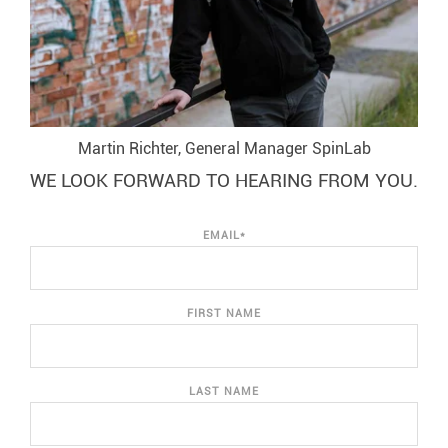
Martin Richter, General Manager SpinLab
WE LOOK FORWARD TO HEARING FROM YOU.
EMAIL
*
FIRST NAME
LAST NAME