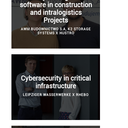
software in construction
and intralogistics
Projects
AWM BUDOWNICTWO S.A, K2 STORAGE
SYSTEMS X HUSTRO
Cybersecurity in critical
infrastructure
LEIPZIGER WASSERWERKE X RHEBO