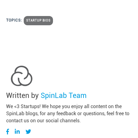
TOPICS:
STARTUP BIOS
Written by
SpinLab Team
We <3 Startups! We hope you enjoy all content on the
SpinLab blogs, for any feedback or questions, feel free to
contact us on our social channels.