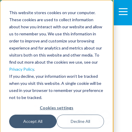
This website stores cookies on your computer.
These cookies are used to collect information
AIDHERE
about how you interact with our website and allow
us to remember you. We use this information in
order to improve and customize your browsing
Jul 27, 2020 2:14:35 PM
experience and for analytics and metrics about our
visitors both on this website and other media. To
SHARE:
find out more about the cookies we use, see our
Privacy Policy
.
If you decline, your information won’t be tracked
when you visit this website. A single cookie will be
used in your browser to remember your preference
not to be tracked.
Cookies settings
Accept All
Decline All