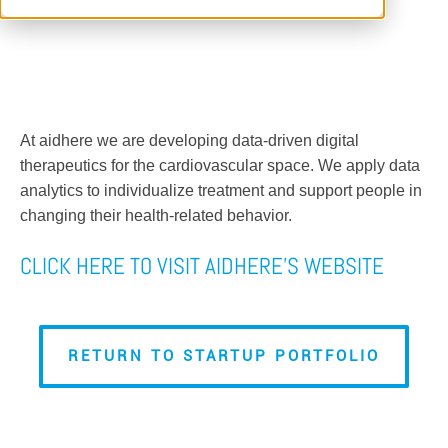
At aidhere we are developing data-driven digital
therapeutics for the cardiovascular space. We apply data
analytics to individualize treatment and support people in
changing their health-related behavior.
CLICK HERE TO VISIT AIDHERE'S WEBSITE
RETURN TO STARTUP PORTFOLIO