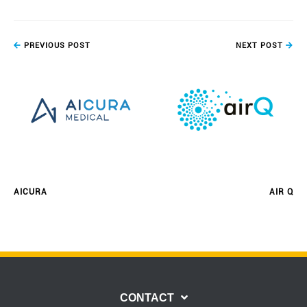
PREVIOUS POST
NEXT POST
AICURA
AIR Q
CONTACT