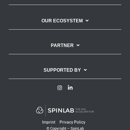
OUR ECOSYSTEM
PARTNER
SUPPORTED BY
Imprint
Privacy Policy
© Copyright – SpinLab