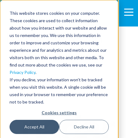
This website stores cookies on your computer.
These cookies are used to collect information
1 MIN READ
about how you interact with our website and allow
NADAR EARTH
us to remember you. We use this information in
order to improve and customize your browsing
experience and for analytics and metrics about our
May 10, 2023 5:51:03 PM
visitors both on this website and other media. To
SHARE:
find out more about the cookies we use, see our
Privacy Policy
.
If you decline, your information won’t be tracked
when you visit this website. A single cookie will be
used in your browser to remember your preference
not to be tracked.
Cookies settings
Accept All
Decline All