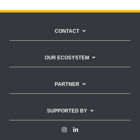
CONTACT
OUR ECOSYSTEM
PARTNER
SUPPORTED BY