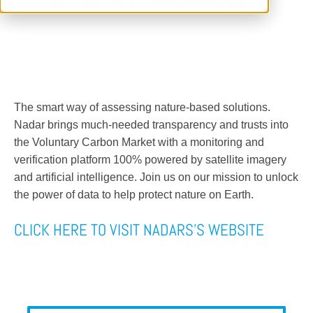
The smart way of assessing nature-based solutions.
Nadar brings much-needed transparency and trusts into
the Voluntary Carbon Market with a monitoring and
verification platform 100% powered by satellite imagery
and artificial intelligence. Join us on our mission to unlock
the power of data to help protect nature on Earth.
CLICK HERE TO VISIT NADARS'S WEBSITE