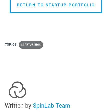
RETURN TO STARTUP PORTFOLIO
TOPICS:
STARTUP BIOS
Written by
SpinLab Team