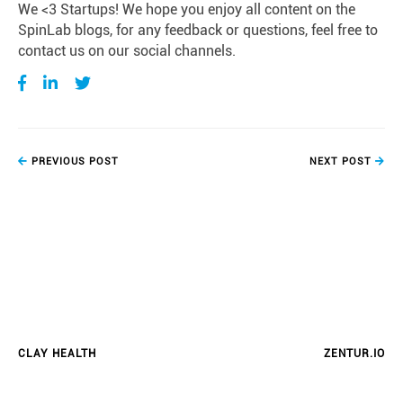
We <3 Startups! We hope you enjoy all content on the
SpinLab blogs, for any feedback or questions, feel free to
contact us on our social channels.
PREVIOUS POST
NEXT POST
CLAY HEALTH
ZENTUR.IO