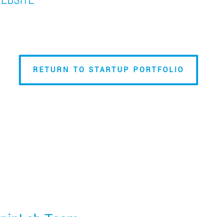
RETURN TO STARTUP PORTFOLIO