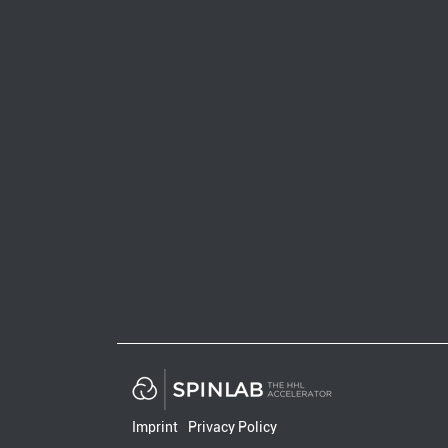
Imprint
Privacy Policy