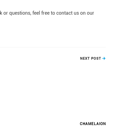
or questions, feel free to contact us on our
NEXT POST
CHAMELAION