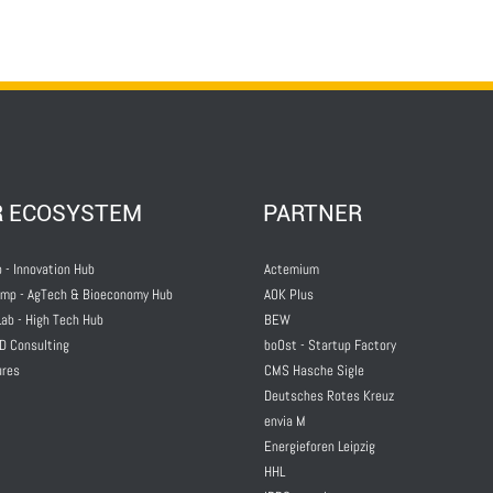
R ECOSYSTEM
PARTNER
 - Innovation Hub
Actemium
mp - AgTech & Bioeconomy Hub
AOK Plus
ab - High Tech Hub
BEW
D Consulting
boOst - Startup Factory
ures
CMS Hasche Sigle
Deutsches Rotes Kreuz
envia M
Energieforen Leipzig
HHL