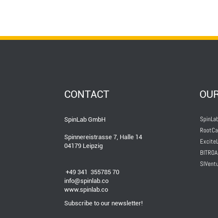
CONTACT
OU
SpinLab
SpinLab GmbH
RootCa
Spinnereistrasse 7, Halle 14
ExciteL
04179 Leipzig
BITROA
SIVent
+49 341 355785 70
info@spinlab.co
www.spinlab.co
Subscribe to our newsletter!