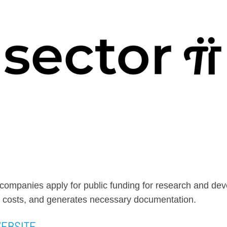
s companies apply for public funding for research and de
 costs, and generates necessary documentation.
WEBSITE