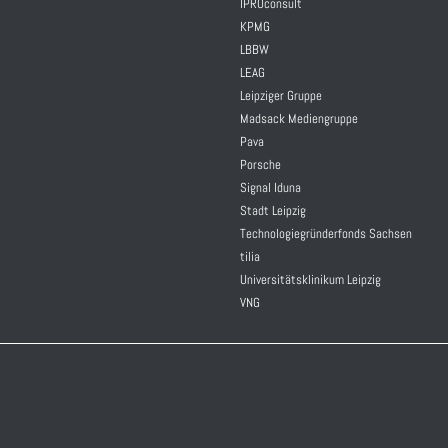
IPROconsult
KPMG
LBBW
LEAG
Leipziger Gruppe
Madsack Mediengruppe
Pava
Porsche
Signal Iduna
Stadt Leipzig
Technologiegründerfonds Sachsen
tilia
Universitätsklinikum Leipzig
VNG