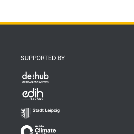
SUPPORTED BY