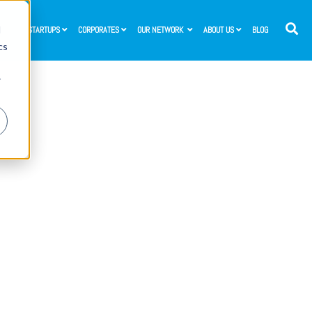
d
STARTUPS
CORPORATES
OUR NETWORK
ABOUT US
BLOG
cs
r