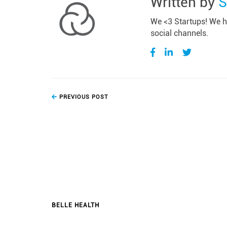
Written by
S
We <3 Startups! We ho
social channels.
PREVIOUS POST
BELLE HEALTH