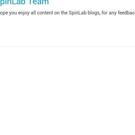
pinLab Team
pe you enjoy all content on the SpinLab blogs, for any feedback 