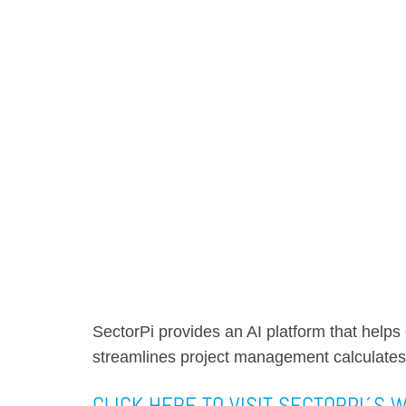
SectorPi provides an AI platform that help
streamlines project management calculates
CLICK HERE TO VISIT SECTORPI´S 