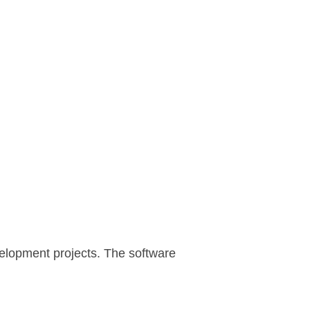
velopment projects. The software