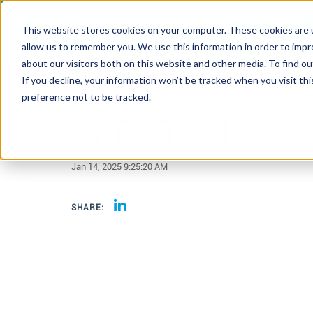
This website stores cookies on your computer. These cookies are u
allow us to remember you. We use this information in order to imp
about our visitors both on this website and other media. To find 
If you decline, your information won’t be tracked when you visit th
preference not to be tracked.
SECTORPI
Jan 14, 2025 9:25:20 AM
SHARE: