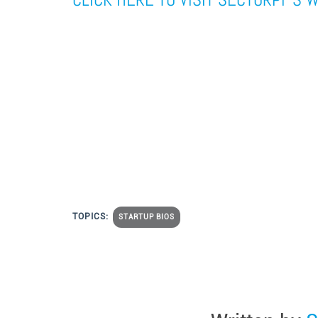
TOPICS:
STARTUP BIOS