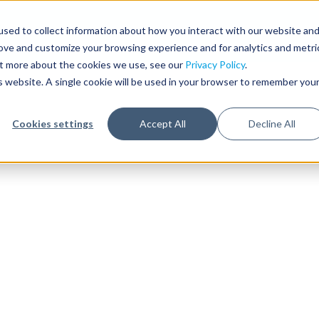
sed to collect information about how you interact with our website an
rove and customize your browsing experience and for analytics and metri
out more about the cookies we use, see our
Privacy Policy
.
is website. A single cookie will be used in your browser to remember you
Cookies settings
Accept All
Decline All