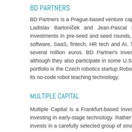
BD PARTNERS
BD Partners is a Prague-based venture cap
Ladislav Bartoníček and Jean-Pascal 
investments in pre-seed and seed rounds, 
software, SaaS, fintech, HR tech and AI.
several million euros. BD Partner's inve
although they also participate in some U.S
portfolio is the Czech robotics startup Robo
its no-code robot teaching technology.
MULTIPLE CAPITAL
Multiple Capital is a Frankfurt-based inve
investing in early-stage technology. Rather 
invests in a carefully selected group of sm