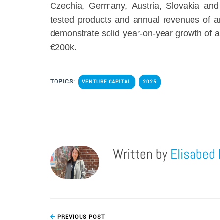
Czechia, Germany, Austria, Slovakia and
tested products and annual revenues of 
demonstrate solid year-on-year growth of 
€200k.
TOPICS:
VENTURE CAPITAL
2025
Written by
Elisabed 
PREVIOUS POST