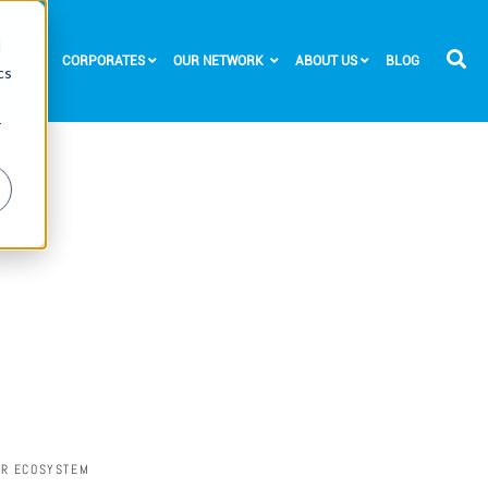
d
RTUPS
CORPORATES
OUR NETWORK
ABOUT US
BLOG
cs
r
UR ECOSYSTEM