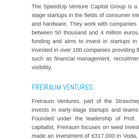
The SpeedUp Venture Capital Group is a P
stage startups in the fields of consumer int
and hardware. They work with companies b
between 50 thousand and 4 million euros
funding and aims to invest in startups i
invested in over 100 companies providing th
such as financial management, recruitmen
visibility.
FREIRAUM VENTURES
Freiraum Ventures, part of the Strasche
invests in early-stage startups and team
Founded under the leadership of Prof. 
capitalist, Freiraum focuses on seed inve
made an investment of €317.000 in Voda,