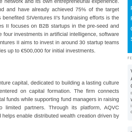
ve network and its own entrepreneurial experience.
nd and have already achieved 75% of the target
 benefited SIVentures II's fundraising efforts is the
ures II focuses on B2B startups in the pre-seed and
 four investments in artificial intelligence, software
tures II aims to invest in around 30 startup teams
es up to €500,000 for initial investments.
F
re capital, dedicated to building a lasting culture
entered on capital formation. The firm connects
tal funds while supporting fund managers in raising
to limited partners. Through its platform, AQVC
nd helps enable distributed wealth creation driven by