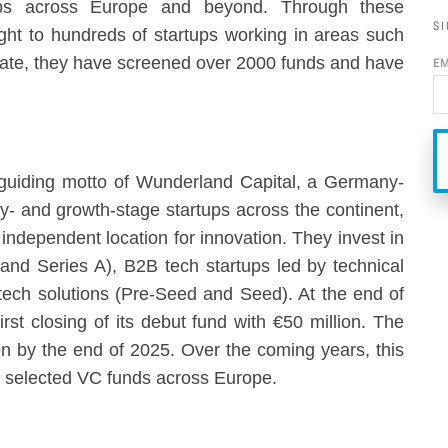
tups across Europe and beyond. Through these
SI
ight to hundreds of startups working in areas such
 date, they have screened over 2000 funds and have
E
 guiding motto of Wunderland Capital, a Germany-
ly- and growth-stage startups across the continent,
 independent location for innovation. They invest in
and Series A), B2B tech startups led by technical
ech solutions (Pre-Seed and Seed). At the end of
st closing of its debut fund with €50 million. The
lion by the end of 2025. Over the coming years, this
lly selected VC funds across Europe.