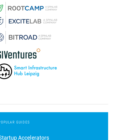
POPULAR GUIDES
Startup Accelerators