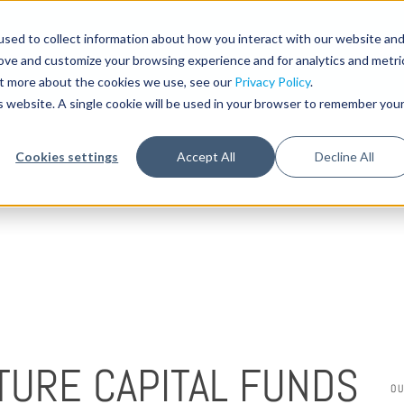
sed to collect information about how you interact with our website an
STA
rove and customize your browsing experience and for analytics and metri
out more about the cookies we use, see our
Privacy Policy
.
is website. A single cookie will be used in your browser to remember you
Cookies settings
Accept All
Decline All
TURE CAPITAL FUNDS
O