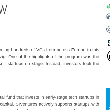
OW
ming hundreds of VCs from across Europe to this
ig. One of the highlights of the program was the
sn’t startups on stage. Instead, investors took the
al fund that invests in early-stage tech startups in
capital, SIVentures actively supports startups with