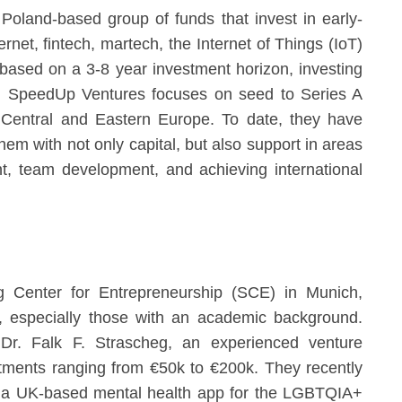
oland-based group of funds that invest in early-
ernet, fintech, martech, the Internet of Things (IoT)
ased on a 3-8 year investment horizon, investing
. SpeedUp Ventures focuses on seed to Series A
n Central and Eastern Europe. To date, they have
em with not only capital, but also support in areas
t, team development, and achieving international
g Center for Entrepreneurship (SCE) in Munich,
s, especially those with an academic background.
Dr. Falk F. Strascheg, an experienced venture
stments ranging from €50k to €200k. They recently
 a UK-based mental health app for the LGBTQIA+