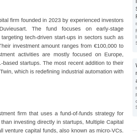
ital firm founded in 2023 by experienced investors
Duvieusart. The fund focuses on early-stage
targeting tech-driven start-ups in sectors such as
 Their investment amount ranges from €100,000 to
stment activities are mostly focused on Europe,
.-based startups. The most recent addition to their
Twin, which is redefining industrial automation with
stment firm that uses a fund-of-funds strategy for
than investing directly in startups, Multiple Capital
all venture capital funds, also known as micro-VCs.