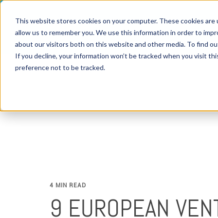
This website stores cookies on your computer. These cookies are u
allow us to remember you. We use this information in order to imp
about our visitors both on this website and other media. To find 
If you decline, your information won’t be tracked when you visit th
preference not to be tracked.
4 MIN READ
9 EUROPEAN VEN