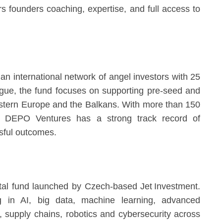
s founders coaching, expertise, and full access to
international network of angel investors with 25
gue, the fund focuses on supporting pre-seed and
astern Europe and the Balkans. With more than 150
m, DEPO Ventures has a strong track record of
sful outcomes.
ital fund launched by Czech-based Jet Investment.
g in AI, big data, machine learning, advanced
), supply chains, robotics and cybersecurity across