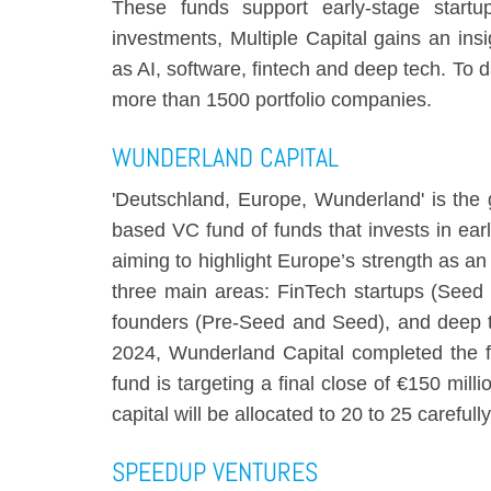
These funds support early-stage star
investments, Multiple Capital gains an ins
as AI, software, fintech and deep tech. To
more than 1500 portfolio companies.
WUNDERLAND CAPITAL
'Deutschland, Europe, Wunderland' is the
based VC fund of funds that invests in ear
aiming to highlight Europe’s strength as an
three main areas: FinTech startups (Seed 
founders (Pre-Seed and Seed), and deep t
2024, Wunderland Capital completed the fir
fund is targeting a final close of €150 mil
capital will be allocated to 20 to 25 carefu
SPEEDUP VENTURES