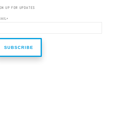
GN UP FOR UPDATES
MAIL
*