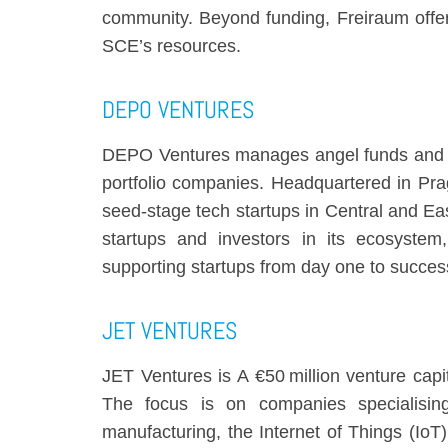
community. Beyond funding, Freiraum offer
SCE’s resources.
DEPO VENTURES
DEPO Ventures manages angel funds and an 
portfolio companies. Headquartered in Pra
seed-stage tech startups in Central and E
startups and investors in its ecosyste
supporting startups from day one to succes
JET VENTURES
JET Ventures is A €50 million venture cap
The focus is on companies specialisin
manufacturing, the Internet of Things (IoT