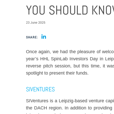
YOU SHOULD KN
23 June 2025
SHARE:
Once again, we had the pleasure of welco
year’s HHL SpinLab Investors Day in Leipz
reverse pitch session, but this time, it wa
spotlight to present their funds.
SIVENTURES
SIVentures is a Leipzig-based venture capit
the DACH region. In addition to providing 