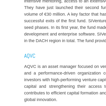
intensive mentoring, access to an extensi
They have just launched their second fu
volume of €30 million. A key factor that has
successful exits of the first fund. SIVent
seed phases. In its first year, the fund made
development and enterprise software. SIVen
in the DACH region in total. The fund provid
AQVC
AQVC
is an asset manager focused on ventu
and a performance-driven organization c
investors with high-performing venture capi
capital and strengthening their access 
contributes to efficient capital formation a
global innovation.