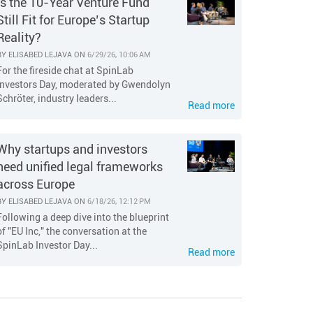
Is the 10-Year Venture Fund
Still Fit for Europe’s Startup
Reality?
BY
ELISABED LEJAVA
ON
6/29/26, 10:06 AM
For the fireside chat at SpinLab
Investors Day, moderated by Gwendolyn
Schröter, industry leaders...
Read more
Why startups and investors
need unified legal frameworks
across Europe
BY
ELISABED LEJAVA
ON
6/18/26, 12:12 PM
Following a deep dive into the blueprint
of "EU Inc," the conversation at the
SpinLab Investor Day...
Read more