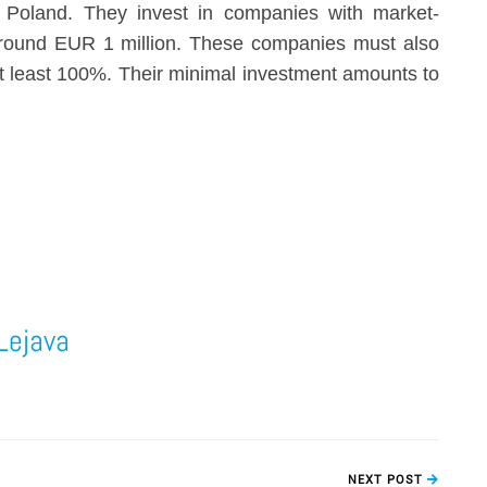
 Poland. They invest in companies with market-
around EUR 1 million. These companies must also
at least 100%. Their minimal investment amounts to
Lejava
NEXT POST