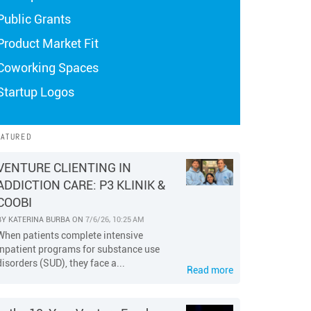
Public Grants
Product Market Fit
Coworking Spaces
Startup Logos
EATURED
VENTURE CLIENTING IN
ADDICTION CARE: P3 KLINIK &
COOBI
BY
KATERINA BURBA
ON
7/6/26, 10:25 AM
When patients complete intensive
inpatient programs for substance use
disorders (SUD), they face a...
Read more