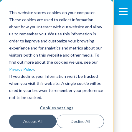
This website stores cookies on your computer.
These cookies are used to collect information
about how you interact with our website and allow
us to remember you. We use this information in
order to improve and customize your browsing
experience and for analytics and metrics about our
visitors both on this website and other media. To
find out more about the cookies we use, see our
Privacy Policy
.
If you decline, your information won’t be tracked
when you visit this website. A single cookie will be
used in your browser to remember your preference
not to be tracked.
Cookies settings
Accept All
Decline All
5 MIN READ