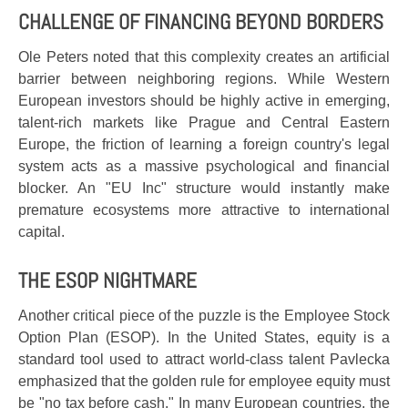
CHALLENGE OF FINANCING BEYOND BORDERS
Ole Peters noted that this complexity creates an artificial
barrier between neighboring regions. While Western
European investors should be highly active in emerging,
talent-rich markets like Prague and Central Eastern
Europe, the friction of learning a foreign country's legal
system acts as a massive psychological and financial
blocker. An "EU Inc" structure would instantly make
premature ecosystems more attractive to international
capital.
THE ESOP NIGHTMARE
Another critical piece of the puzzle is the Employee Stock
Option Plan (ESOP). In the United States, equity is a
standard tool used to attract world-class talent Pavlecka
emphasized that the golden rule for employee equity must
be "no tax before cash." In many European countries, the