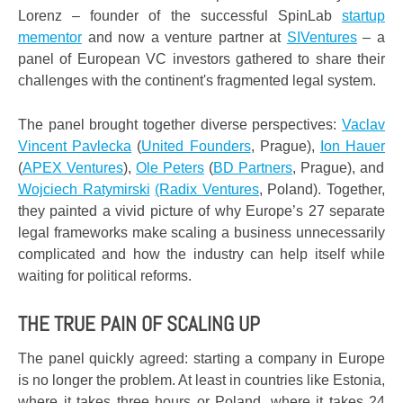
Lorenz – founder of the successful SpinLab
startup
mementor
and now a venture partner at
SIVentures
– a
panel of European VC investors gathered to share their
challenges with the continent's fragmented legal system.
The panel brought together diverse perspectives:
Vaclav
Vincent Pavlecka
(
United Founders
, Prague),
Ion Hauer
(
APEX Ventures
),
Ole Peters
(
BD Partners
, Prague), and
Wojciech Ratymirski
(Radix Ventures
, Poland). Together,
they painted a vivid picture of why Europe’s 27 separate
legal frameworks make scaling a business unnecessarily
complicated and how the industry can help itself while
waiting for political reforms.
THE TRUE PAIN OF SCALING UP
The panel quickly agreed: starting a company in Europe
is no longer the problem. At least in countries like Estonia,
where it takes three hours or Poland, where it takes 24