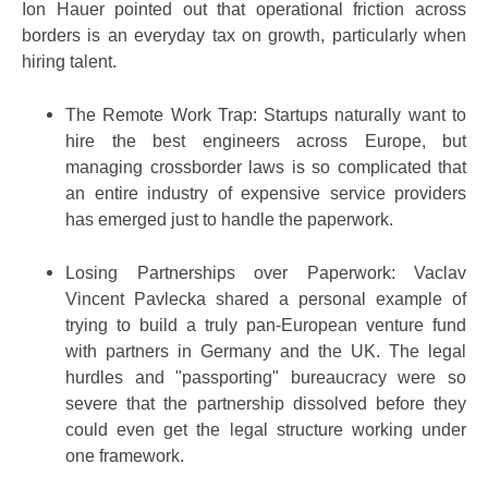
Ion Hauer pointed out that operational friction across
borders is an everyday tax on growth, particularly when
hiring talent.
The Remote Work Trap: Startups naturally want to
hire the best engineers across Europe, but
managing crossborder laws is so complicated that
an entire industry of expensive service providers
has emerged just to handle the paperwork.
Losing Partnerships over Paperwork: Vaclav
Vincent Pavlecka shared a personal example of
trying to build a truly pan-European venture fund
with partners in Germany and the UK. The legal
hurdles and "passporting" bureaucracy were so
severe that the partnership dissolved before they
could even get the legal structure working under
one framework.