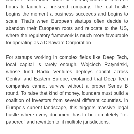
hours to launch a pre-seed company. The real hustle
begins the moment a business succeeds and begins to
scale. That's when European startups often decide to
abandon their European roots and relocate to the US,
where the regulatory framework is much more favourable
for operating as a Delaware Corporation.
For startups working in complex fields like Deep Tech,
local capital is rarely enough. Wojciech Ratymirski,
whose fund Radix Ventures deploys capital across
Central and Eastern Europe, explained that Deep Tech
companies cannot survive without a proper Series B
round. To raise that kind of money, founders must build a
coalition of investors from several different countries. In
Europe's current landscape, this triggers massive legal
hustle where every document has to be completely "re-
papered" and rewritten to fit multiple jurisdictions.