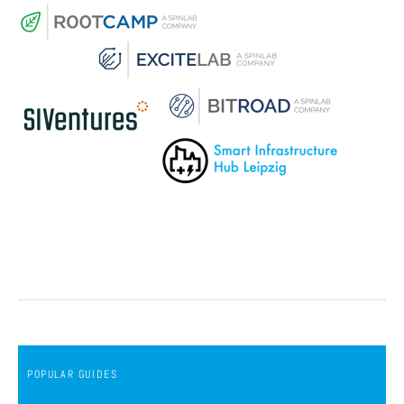
POPULAR GUIDES