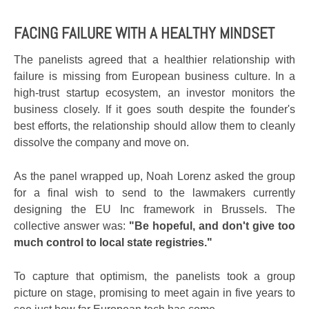
FACING FAILURE WITH A HEALTHY MINDSET
The panelists agreed that a healthier relationship with
failure is missing from European business culture. In a
high-trust startup ecosystem, an investor monitors the
business closely. If it goes south despite the founder's
best efforts, the relationship should allow them to cleanly
dissolve the company and move on.
As the panel wrapped up, Noah Lorenz asked the group
for a final wish to send to the lawmakers currently
designing the EU Inc framework in Brussels. The
collective answer was:
"Be hopeful, and don't give too
much control to local state registries."
To capture that optimism, the panelists took a group
picture on stage, promising to meet again in five years to