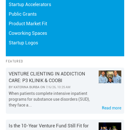
Startup Accelerators
Public Grants
Product Market Fit
Coworking Spaces
Startup Logos
FEATURED
VENTURE CLIENTING IN ADDICTION
CARE: P3 KLINIK & COOBI
BY
KATERINA BURBA
ON
7/6/26, 10:25 AM
When patients complete intensive inpatient
programs for substance use disorders (SUD),
they face a...
Read more
Is the 10-Year Venture Fund Still Fit for