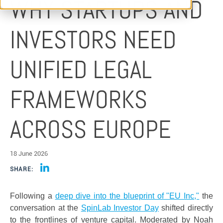
WHY STARTUPS AND
INVESTORS NEED
UNIFIED LEGAL
FRAMEWORKS
ACROSS EUROPE
18 June 2026
SHARE:
Following a
deep dive into the blueprint of "EU Inc,"
the
conversation at the
SpinLab Investor Day
shifted directly
to the frontlines of venture capital. Moderated by Noah