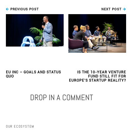
PREVIOUS POST
NEXT POST
EU INC – GOALS AND STATUS
IS THE 10-YEAR VENTURE
QUO
FUND STILL FIT FOR
EUROPE’S STARTUP REALITY?
DROP IN A COMMENT
OUR ECOSYSTEM