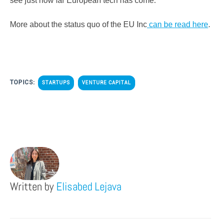
see just how far European tech has come.
More about the status quo of the EU Inc
can be read here
.
TOPICS:
STARTUPS
VENTURE CAPITAL
Written by
Elisabed Lejava