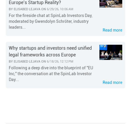
Europe’s Startup Reality?
BY
ELISABED LEJAVA
ON
6/29/26, 10:06 AM
For the fireside chat at SpinLab Investors Day,
moderated by Gwendolyn Schröter, industry
leaders...
Read more
Why startups and investors need unified
legal frameworks across Europe
BY
ELISABED LEJAVA
ON
6/18/26, 12:12 PM
Following a deep dive into the blueprint of "EU
Inc," the conversation at the SpinLab Investor
Day...
Read more