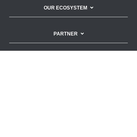
OUR ECOSYSTEM
PARTNER
SUPPORTED BY
Imprint
Privacy Policy
© Copyright – SpinLab