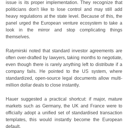
issue is its proper implementation. They recognize that
politicians don't like to lose control and may still add
heavy regulations at the state level. Because of this, the
panel urged the European venture ecosystem to take a
look in the mirror and stop complicating things
themselves.
Ratymirski noted that standard investor agreements are
often over-drafted by lawyers, taking months to negotiate,
even though there is rarely anything left to distribute if a
company fails. He pointed to the US system, where
standardized, open-source legal documents allow multi-
million dollar deals to close instantly.
Hauer suggested a practical shortcut: if major, mature
markets such as Germany, the UK and France were to
officially adopt a unified set of standardised transaction
templates, this would instantly become the European
default.