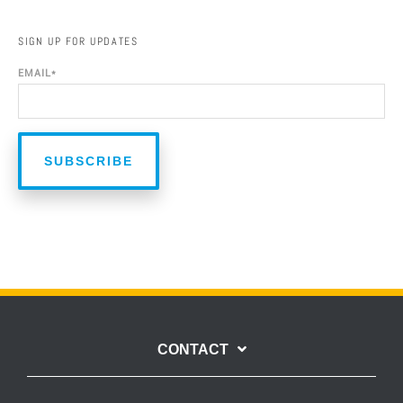
SIGN UP FOR UPDATES
EMAIL
*
CONTACT