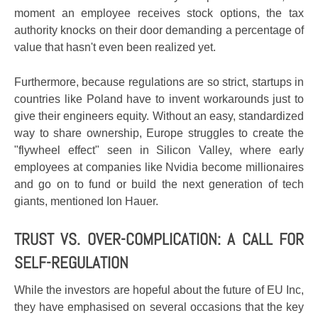
moment an employee receives stock options, the tax
authority knocks on their door demanding a percentage of
value that hasn't even been realized yet.
Furthermore, because regulations are so strict, startups in
countries like Poland have to invent workarounds just to
give their engineers equity. Without an easy, standardized
way to share ownership, Europe struggles to create the
"flywheel effect" seen in Silicon Valley, where early
employees at companies like Nvidia become millionaires
and go on to fund or build the next generation of tech
giants, mentioned Ion Hauer.
TRUST VS. OVER-COMPLICATION: A CALL FOR
SELF-REGULATION
While the investors are hopeful about the future of EU Inc,
they have emphasised on several occasions that the key