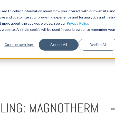
sed to collect information about how you interact with our website an
STA
rove and customize your browsing experience and for analytics and metri
out more about the cookies we use, see our
Privacy Policy
.
is website. A single cookie will be used in your browser to remember you
Cookies settings
Accept All
Decline All
OLING: MAGNOTHERM
O