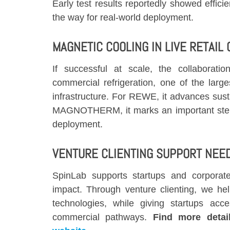
Early test results reportedly showed effi
the way for real-world deployment.
MAGNETIC COOLING IN LIVE RETAIL
If successful at scale, the collaborati
commercial refrigeration, one of the larg
infrastructure. For REWE, it advances susta
MAGNOTHERM, it marks an important step
deployment.
VENTURE CLIENTING SUPPORT NEE
SpinLab supports startups and corporates
impact. Through venture clienting, we hel
technologies, while giving startups acce
commercial pathways.
Find more deta