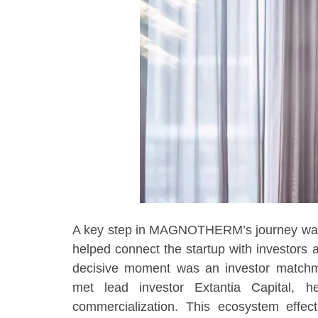
A key step in MAGNOTHERM’s journey was i
helped connect the startup with investors 
decisive moment was an investor mat
met lead investor Extantia Capital, 
commercialization. This ecosystem effect