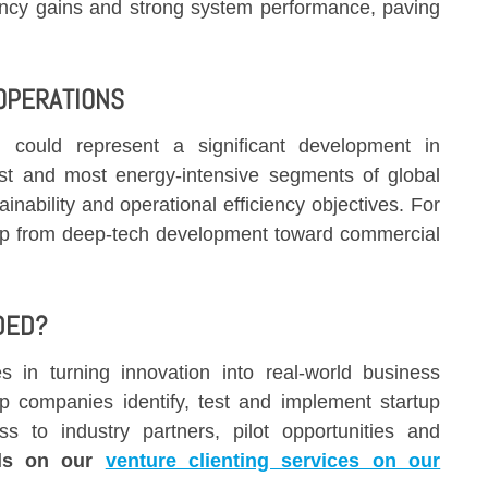
ciency gains and strong system performance, paving
 OPERATIONS
on could represent a significant development in
est and most energy-intensive segments of global
inability and operational efficiency objectives. For
 from deep-tech development toward commercial
DED?
 in turning innovation into real-world business
p companies identify, test and implement startup
ss to industry partners, pilot opportunities and
ils on our
venture clienting services on our