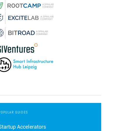
POPULAR GUIDES
Startup Accelerators