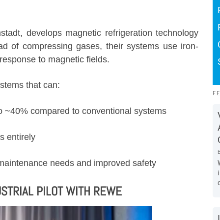
stadt, develops magnetic refrigeration technology
ad of compressing gases, their systems use iron-
response to magnetic fields.
ystems that can:
F
 to ~40% compared to conventional systems
s entirely
 maintenance needs and improved safety
STRIAL PILOT WITH REWE