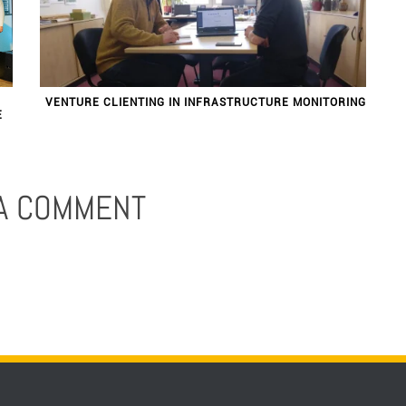
VENTURE CLIENTING IN INFRASTRUCTURE MONITORING
E
 A COMMENT