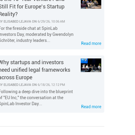
Still Fit for Europe’s Startup
Reality?
BY
ELISABED LEJAVA
ON
6/29/26, 10:06 AM
For the fireside chat at SpinLab
Investors Day, moderated by Gwendolyn
Schröter, industry leaders...
Read more
Why startups and investors
need unified legal frameworks
across Europe
BY
ELISABED LEJAVA
ON
6/18/26, 12:12 PM
Following a deep dive into the blueprint
of "EU Inc," the conversation at the
SpinLab Investor Day...
Read more