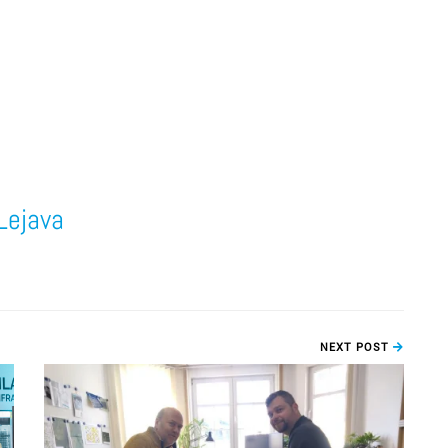
Lejava
NEXT POST