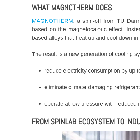
WHAT MAGNOTHERM DOES
MAGNOTHERM
, a spin-off from TU Darm
based on the magnetocaloric effect. Inste
based alloys that heat up and cool down in 
The result is a new generation of cooling s
reduce electricity consumption by up
eliminate climate-damaging refrigerant
operate at low pressure with reduced
FROM SPINLAB ECOSYSTEM TO INDU