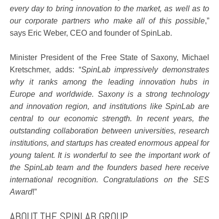
every day to bring innovation to the market, as well as to
our corporate partners who make all of this possible
,”
says Eric Weber, CEO and founder of SpinLab.
Minister President of the Free State of Saxony, Michael
Kretschmer, adds: “
SpinLab impressively demonstrates
why it ranks among the leading innovation hubs in
Europe and worldwide. Saxony is a strong technology
and innovation region, and institutions like SpinLab are
central to our economic strength. In recent years, the
outstanding collaboration between universities, research
institutions, and startups has created enormous appeal for
young talent. It is wonderful to see the important work of
the SpinLab team and the founders based here receive
international recognition. Congratulations on the SES
Award
!”
ABOUT THE SPINLAB GROUP