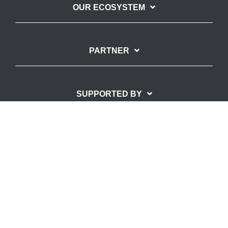
OUR ECOSYSTEM
PARTNER
SUPPORTED BY
Imprint
Privacy Policy
© Copyright – SpinLab