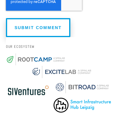
OUR ECOSYSTEM