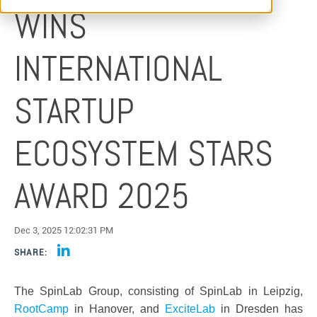
WINS
INTERNATIONAL
STARTUP
ECOSYSTEM STARS
AWARD 2025
Dec 3, 2025 12:02:31 PM
SHARE:
The SpinLab Group, consisting of SpinLab in Leipzig,
RootCamp
in Hanover, and
ExciteLab
in Dresden has