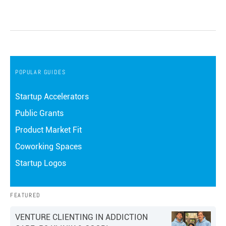
POPULAR GUIDES
Startup Accelerators
Public Grants
Product Market Fit
Coworking Spaces
Startup Logos
FEATURED
VENTURE CLIENTING IN ADDICTION