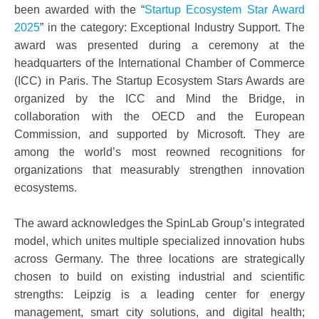
been awarded with the “
Startup Ecosystem Star Award
2025
” in the category: Exceptional Industry Support. The
award was presented during a ceremony at the
headquarters of the International Chamber of Commerce
(ICC) in Paris. The Startup Ecosystem Stars Awards are
organized by the ICC and Mind the Bridge, in
collaboration with the OECD and the European
Commission, and supported by Microsoft. They are
among the world’s most reowned recognitions for
organizations that measurably strengthen innovation
ecosystems.
The award acknowledges the SpinLab Group’s integrated
model, which unites multiple specialized innovation hubs
across Germany. The three locations are strategically
chosen to build on existing industrial and scientific
strengths: Leipzig is a leading center for energy
management, smart city solutions, and digital health;