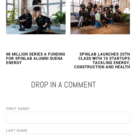
€8 MILLION SERIES A FUNDING
SPINLAB LAUNCHES 20TH
FOR SPINLAB ALUMNI SUENA
CLASS WITH 10 STARTUPS
ENERGY
TACKLING ENERGY,
CONSTRUCTION AND HEALTH
DROP IN A COMMENT
FIRST NAME
*
LAST NAME