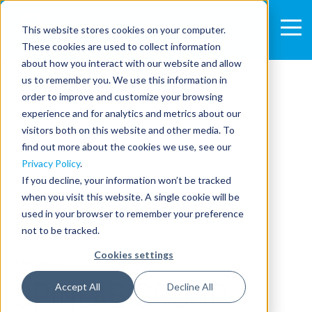
This website stores cookies on your computer.
These cookies are used to collect information
about how you interact with our website and allow
us to remember you. We use this information in
order to improve and customize your browsing
experience and for analytics and metrics about our
visitors both on this website and other media. To
find out more about the cookies we use, see our
Privacy Policy
.
If you decline, your information won’t be tracked
when you visit this website. A single cookie will be
used in your browser to remember your preference
not to be tracked.
Cookies settings
2 MIN READ
SPINLAB GROUP
Accept All
Decline All