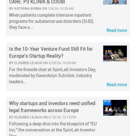
CARE: P3 KLINIK & COOBI
BY
KATERINA BURBA
ON
7/6/26, 10:25 AM
When patients complete intensive inpatient
programs for substance use disorders (SUD),
they face a...
Read more
Is the 10-Year Venture Fund Still Fit for
Europe’s Startup Reality?
BY
ELISABED LEJAVA
ON
6/29/26, 10:06 AM
For the fireside chat at SpinLab Investors Day,
moderated by Gwendolyn Schröter, industry
leaders...
Read more
Why startups and investors need unified
legal frameworks across Europe
BY
ELISABED LEJAVA
ON
6/18/26, 12:12 PM
Following a deep dive into the blueprint of "EU
Inc," the conversation at the SpinLab Investor