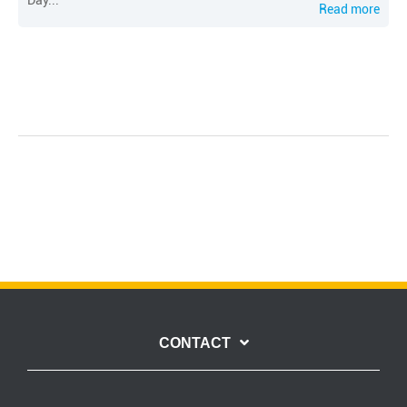
Day...
Read more
CONTACT