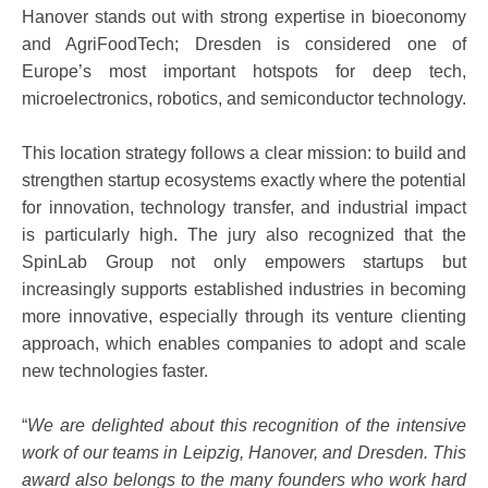
Hanover stands out with strong expertise in bioeconomy
and AgriFoodTech; Dresden is considered one of
Europe’s most important hotspots for deep tech,
microelectronics, robotics, and semiconductor technology.
This location strategy follows a clear mission: to build and
strengthen startup ecosystems exactly where the potential
for innovation, technology transfer, and industrial impact
is particularly high. The jury also recognized that the
SpinLab Group not only empowers startups but
increasingly supports established industries in becoming
more innovative, especially through its venture clienting
approach, which enables companies to adopt and scale
new technologies faster.
“
We are delighted about this recognition of the intensive
work of our teams in Leipzig, Hanover, and Dresden. This
award also belongs to the many founders who work hard