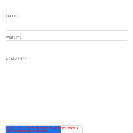
EMAIL
*
WEBSITE
COMMENT
*