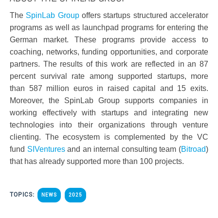
The
SpinLab Group
offers startups structured accelerator
programs as well as launchpad programs for entering the
German market. These programs provide access to
coaching, networks, funding opportunities, and corporate
partners. The results of this work are reflected in an 87
percent survival rate among supported startups, more
than 587 million euros in raised capital and 15 exits.
Moreover, the SpinLab Group supports companies in
working effectively with startups and integrating new
technologies into their organizations through venture
clienting. The ecosystem is complemented by the VC
fund
SIVentures
and an internal consulting team (
Bitroad
)
that has already supported more than 100 projects.
TOPICS:
NEWS
2025