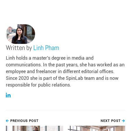
Written by
Linh Pham
Linh holds a master's degree in media and
communications. In the past years, she has worked as an
employee and freelancer in different editorial offices.
Since 2020 she is part of the SpinLab team and is now
responsible for public relations.
PREVIOUS POST
NEXT POST