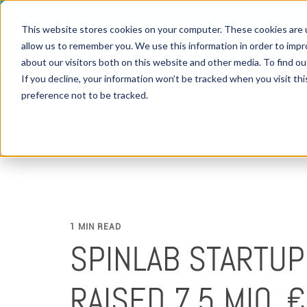
This website stores cookies on your computer. These cookies are u
allow us to remember you. We use this information in order to imp
about our visitors both on this website and other media. To find 
If you decline, your information won’t be tracked when you visit th
preference not to be tracked.
1 MIN READ
SPINLAB STARTU
RAISED 7.5 MIO. €