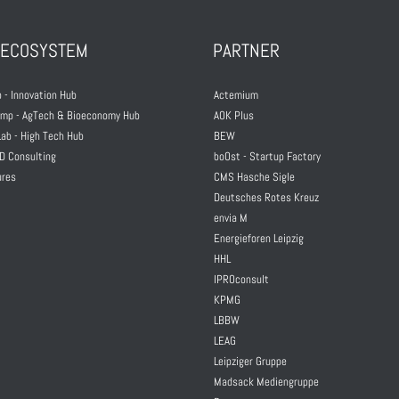
 ECOSYSTEM
PARTNER
 - Innovation Hub
Actemium
mp - AgTech & Bioeconomy Hub
AOK Plus
ab - High Tech Hub
BEW
D Consulting
boOst - Startup Factory
ures
CMS Hasche Sigle
Deutsches Rotes Kreuz
envia M
Energieforen Leipzig
HHL
IPROconsult
KPMG
LBBW
LEAG
Leipziger Gruppe
Madsack Mediengruppe