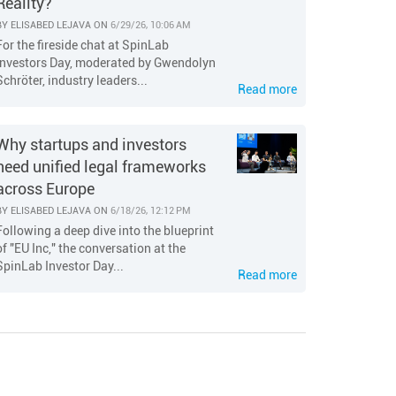
Reality?
BY
ELISABED LEJAVA
ON
6/29/26, 10:06 AM
For the fireside chat at SpinLab
Investors Day, moderated by Gwendolyn
Schröter, industry leaders...
Read more
Why startups and investors
need unified legal frameworks
across Europe
BY
ELISABED LEJAVA
ON
6/18/26, 12:12 PM
Following a deep dive into the blueprint
of "EU Inc," the conversation at the
SpinLab Investor Day...
Read more