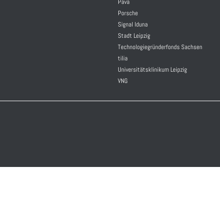
Pava
Porsche
Signal Iduna
Stadt Leipzig
Technologiegründerfonds Sachsen
tilia
Universitätsklinikum Leipzig
VNG