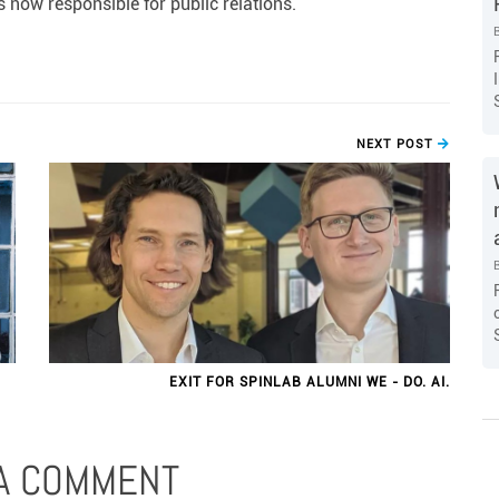
 now responsible for public relations.
NEXT POST
EXIT FOR SPINLAB ALUMNI WE - DO. AI.
 A COMMENT