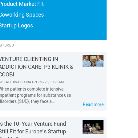
Product Market Fit
Coworking Spaces
Startup Logos
EATURED
VENTURE CLIENTING IN
ADDICTION CARE: P3 KLINIK &
COOBI
BY
KATERINA BURBA
ON
7/6/26, 10:25 AM
When patients complete intensive
inpatient programs for substance use
disorders (SUD), they face a...
Read more
Is the 10-Year Venture Fund
Still Fit for Europe’s Startup