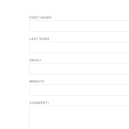
FIRST NAME
*
LAST NAME
EMAIL
*
WEBSITE
COMMENT
*