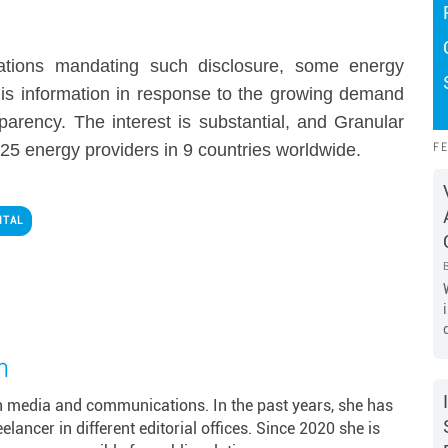
lations mandating such disclosure, some energy
 this information in response to the growing demand
parency. The interest is substantial, and Granular
F
25 energy providers in 9 countries worldwide.
ITAL
m
in media and communications. In the past years, she has
ancer in different editorial offices. Since 2020 she is