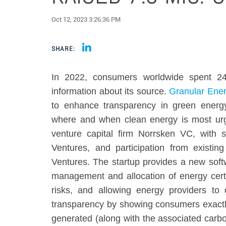
Oct 12, 2023 3:26:36 PM
SHARE:
In 2022, consumers worldwide spent 24 
information about its source.
Granular Ene
to enhance transparency in green energ
where and when clean energy is most urg
venture capital firm Norrsken VC, with 
Ventures, and participation from exist
Ventures. The startup provides a new soft
management and allocation of energy certif
risks, and allowing energy providers to 
transparency by showing consumers exactl
generated (along with the associated carbo