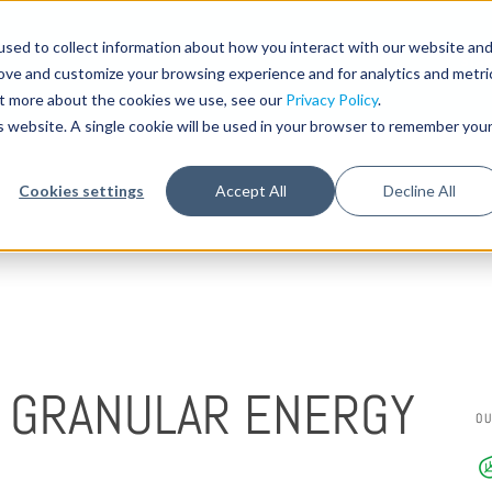
sed to collect information about how you interact with our website an
STA
rove and customize your browsing experience and for analytics and metri
out more about the cookies we use, see our
Privacy Policy
.
is website. A single cookie will be used in your browser to remember you
Cookies settings
Accept All
Decline All
P GRANULAR ENERGY
O