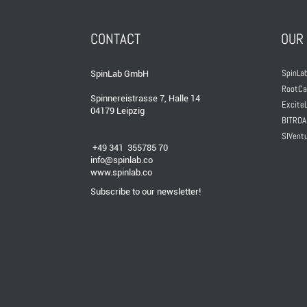
CONTACT
OUR
SpinLab
SpinLab GmbH
RootCa
Spinnereistrasse 7, Halle 14
ExciteL
04179 Leipzig
BITROA
SIVent
+49 341 355785 70
info@spinlab.co
www.spinlab.co
Subscribe to our newsletter!