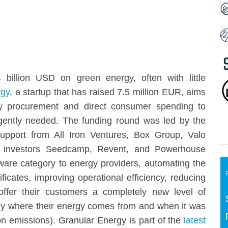
billion USD on green energy, often with little
rgy
, a startup that has raised 7.5 million EUR, aims
y procurement and direct consumer spending to
ently needed. The funding round was led by the
support from All Iron Ventures, Box Group, Valo
ing investors Seedcamp, Revent, and Powerhouse
ware category to energy providers, automating the
icates, improving operational efficiency, reducing
offer their customers a completely new level of
y where their energy comes from and when it was
n emissions). Granular Energy is part of the
latest