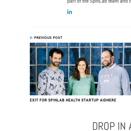
part of the SpinLab team and is
PREVIOUS POST
EXIT FOR SPINLAB HEALTH STARTUP AIDHERE
DROP IN