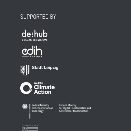
SUPPORTED BY