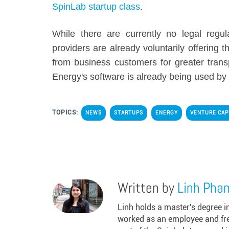
SpinLab startup class
.
While there are currently no legal regu
providers are already voluntarily offering
from business customers for greater trans
Energy's software is already being used by 
TOPICS:
NEWS
STARTUPS
ENERGY
VENTURE CAP
Written by
Linh Pha
Linh holds a master's degree 
worked as an employee and freel