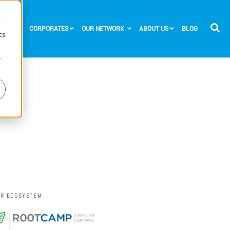
d
RTUPS
CORPORATES
OUR NETWORK
ABOUT US
BLOG
cs
r
UR ECOSYSTEM