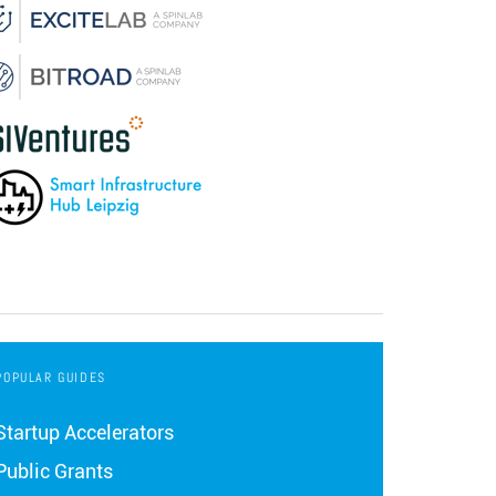
POPULAR GUIDES
Startup Accelerators
Public Grants