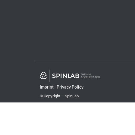
Imprint
Privacy Policy
© Copyright – SpinLab